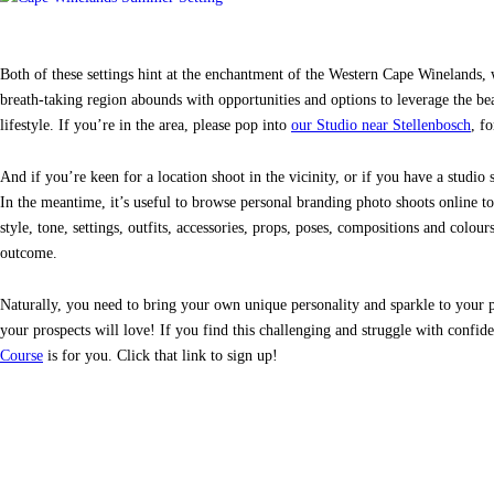
Both of these settings hint at the enchantment of the Western Cape Winelands, 
breath-taking region abounds with opportunities and options to leverage the bea
lifestyle. If you’re in the area, please pop into
our Studio near Stellenbosch
, f
And if you’re keen for a location shoot in the vicinity, or if you have a studio
In the meantime, it’s useful to browse personal branding photo shoots online to
style, tone, settings, outfits, accessories, props, poses, compositions and colou
outcome.
Naturally, you need to bring your own unique personality and sparkle to your ph
your prospects will love! If you find this challenging and struggle with conf
Course
is for you. Click that link to sign up!