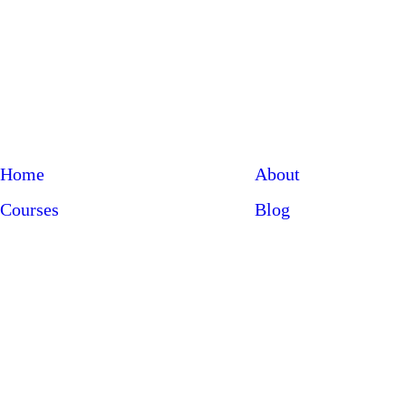
Home
About
Courses
Blog