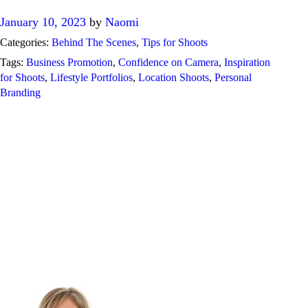
January 10, 2023
by
Naomi
Categories:
Behind The Scenes
,
Tips for Shoots
Tags:
Business Promotion
,
Confidence on Camera
,
Inspiration
for Shoots
,
Lifestyle Portfolios
,
Location Shoots
,
Personal
Branding