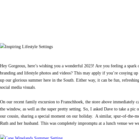
Hey Gorgeous, here’s wishing you a wonderful 2023! Are you feeling a spark of
branding and lifestyle photos and videos? This may apply if you’re cosying up
up our glorious summer here in the South. Either way, it can be fun, refreshing 
social media visuals.
On our recent family excursion to Franschhoek, the store above immediately ca
the window, as well as the super pretty setting. So, I asked Dave to take a pic
our cousin, sharing a special moment on our holiday. A similar, spur-of-the-m
Ruth and her husband. This was completely impromptu at a lunch venue we we