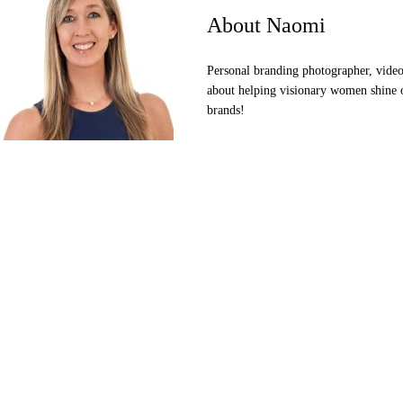
About Naomi
Personal branding photographer, videog
about helping visionary women shine o
brands!