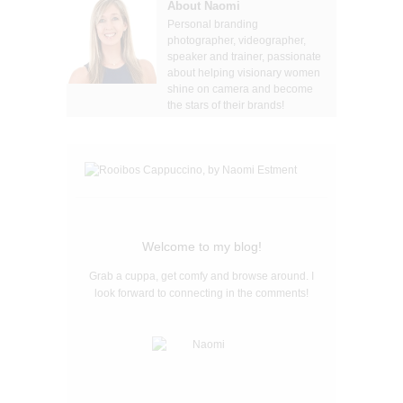
About Naomi
Personal branding
photographer, videographer,
speaker and trainer, passionate
about helping visionary women
shine on camera and become
the stars of their brands!
Welcome to my blog!
Grab a cuppa, get comfy and browse around. I
look forward to connecting in the comments!