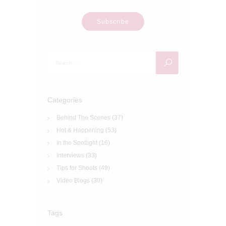
Subscribe
Search
for:
Categories
Behind The Scenes
(37)
Hot & Happening
(53)
In the Spotlight
(16)
Interviews
(33)
Tips for Shoots
(49)
Video Blogs
(30)
Tags