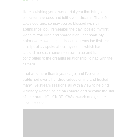
Here’s wishing you a wonderful year that brings
consistent success and fulfils your dreams! That often
takes courage, so may you be blessed with it in
abundance too. I remember the day I posted my first
video to YouTube and shared it on Facebook. My
palms were sweating . . . because it was the first time
that I publicly spoke about my squint, which had
caused me such hangups growing up and had
contributed to the dreadful relationship I’d had with the
camera.
That was more than 5 years ago, and I’ve since
published over a hundred videos online and hosted
many live stream sessions, all with a view to helping
visionary women shine on camera and become the star
of their brand! CLICK BELOW to watch and get the
inside scoop: