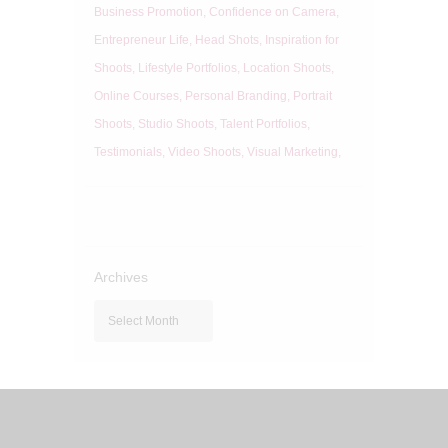
Business Promotion
Confidence on Camera
Entrepreneur Life
Head Shots
Inspiration for
Shoots
Lifestyle Portfolios
Location Shoots
Online Courses
Personal Branding
Portrait
Shoots
Studio Shoots
Talent Portfolios
Testimonials
Video Shoots
Visual Marketing
Archives
Archives