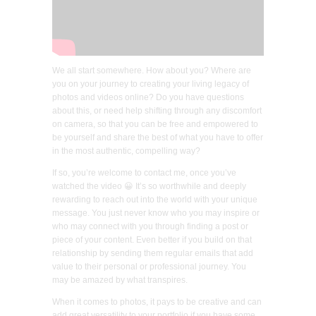
We all start somewhere. How about you? Where are
you on your journey to creating your living legacy of
photos and videos online? Do you have questions
about this, or need help shifting through any discomfort
on camera, so that you can be free and empowered to
be yourself and share the best of what you have to offer
in the most authentic, compelling way?
If so, you’re welcome to contact me, once you’ve
watched the video 😀 It’s so worthwhile and deeply
rewarding to reach out into the world with your unique
message. You just never know who you may inspire or
who may connect with you through finding a post or
piece of your content. Even better if you build on that
relationship by sending them regular emails that add
value to their personal or professional journey. You
may be amazed by what transpires.
When it comes to photos, it pays to be creative and can
add great versatility to your portfolio if you have some