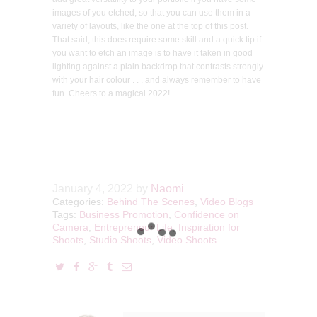
images of you etched, so that you can use them in a
variety of layouts, like the one at the top of this post.
That said, this does require some skill and a quick tip if
you want to etch an image is to have it taken in good
lighting against a plain backdrop that contrasts strongly
with your hair colour . . . and always remember to have
fun. Cheers to a magical 2022!
January 4, 2022
by
Naomi
Categories:
Behind The Scenes
,
Video Blogs
Tags:
Business Promotion
,
Confidence on
Camera
,
Entrepreneur Life
,
Inspiration for
Shoots
,
Studio Shoots
,
Video Shoots