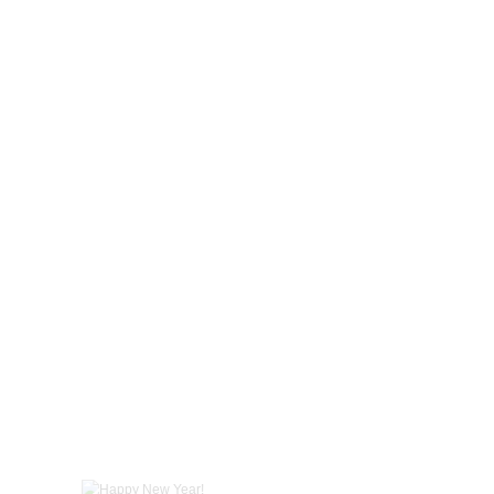
Happy New Year!