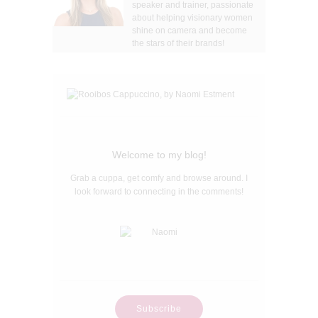
speaker and trainer, passionate
about helping visionary women
shine on camera and become
the stars of their brands!
Welcome to my blog!
Grab a cuppa, get comfy and browse around. I
look forward to connecting in the comments!
Subscribe