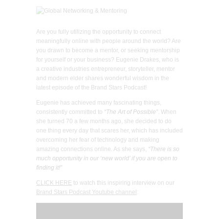
Are you fully utilizing the opportunity to connect
meaningfully online with people around the world? Are
you drawn to become a mentor, or seeking mentorship
for yourself or your business? Eugenie Drakes, who is
a creative industries entrepreneur, storyteller, mentor
and modern elder shares wonderful wisdom in the
latest episode of the Brand Stars Podcast!
Eugenie has achieved many fascinating things,
consistently committed to
“The Art of Possible”
. When
she turned 70 a few months ago, she decided to do
one thing every day that scares her, which has included
overcoming her fear of technology and making
amazing connections online. As she says,
“There is so
much opportunity in our ‘new world’ if you are open to
finding it!”
CLICK HERE
to watch this inspiring interview on our
Brand Stars Podcast Youtube channel
: