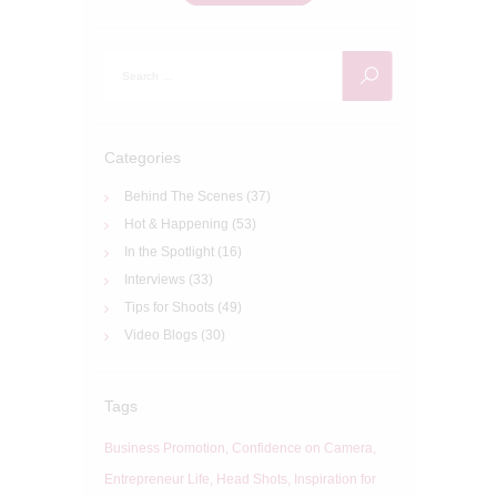
Search
for:
Categories
Behind The Scenes
(37)
Hot & Happening
(53)
In the Spotlight
(16)
Interviews
(33)
Tips for Shoots
(49)
Video Blogs
(30)
Tags
Business Promotion
Confidence on Camera
Entrepreneur Life
Head Shots
Inspiration for