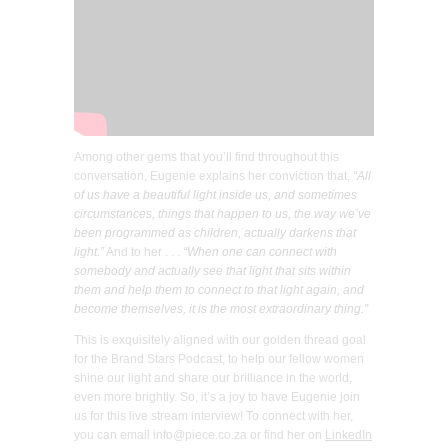
Among other gems that you’ll find throughout this
conversation, Eugenie explains her conviction that,
“All
of us have a beautiful light inside us, and sometimes
circumstances, things that happen to us, the way we’ve
been programmed as children, actually darkens that
light.”
And to her . . .
“When one can connect with
somebody and actually see that light that sits within
them and help them to connect to that light again, and
become themselves, it is the most extraordinary thing.”
This is exquisitely aligned with our golden thread goal
for the Brand Stars Podcast, to help our fellow women
shine our light and share our brilliance in the world,
even more brightly. So, it’s a joy to have Eugenie join
us for this live stream interview! To connect with her,
you can email info@piece.co.za or find her on
LinkedIn