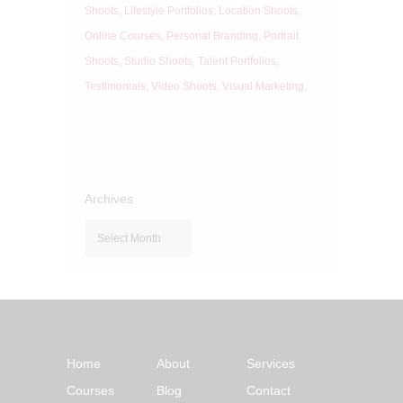
Shoots
Lifestyle Portfolios
Location Shoots
Online Courses
Personal Branding
Portrait
Shoots
Studio Shoots
Talent Portfolios
Testimonials
Video Shoots
Visual Marketing
Archives
Archives
Home
About
Services
Courses
Blog
Contact