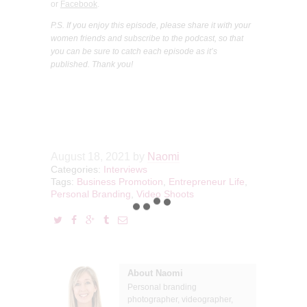
or
Facebook
.
P.S. If you enjoy this episode, please share it with your
women friends and subscribe to the podcast, so that
you can be sure to catch each episode as it’s
published. Thank you!
August 18, 2021
by
Naomi
Categories:
Interviews
Tags:
Business Promotion
,
Entrepreneur Life
,
Personal Branding
,
Video Shoots
About Naomi
Personal branding
photographer, videographer,