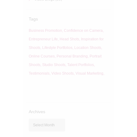
Tags
Business Promotion
Confidence on Camera
Entrepreneur Life
Head Shots
Inspiration for
Shoots
Lifestyle Portfolios
Location Shoots
Online Courses
Personal Branding
Portrait
Shoots
Studio Shoots
Talent Portfolios
Testimonials
Video Shoots
Visual Marketing
Archives
Archives