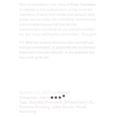
Their groundedness in the value of
Things That Matter
,
as reflected in their podcast topics, brings home the
importance of being more mindful and caring for other
people and our world. This authenticity carries through
in the enlightening way that they discuss
communication and design for you and your business
too. Don’t miss watching this vibrant video – it’s a gem!
P.S. We’d love to know what resonates most with you
from our conversation, so please feel free to comment
below and share your thoughts, or any questions that
may come up for you.
October 14, 2020
by
Naomi
Categories:
Interviews
Tags:
Business Promotion
,
Entrepreneur Life
,
Personal Branding
,
Video Shoots
,
Visual
Marketing