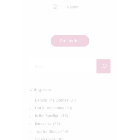
Subscribe
Search
for:
Categories
Behind The Scenes
(37)
Hot & Happening
(53)
In the Spotlight
(16)
Interviews
(33)
Tips for Shoots
(49)
Video Blogs
(30)