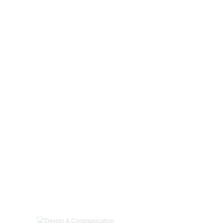
Design & Communication