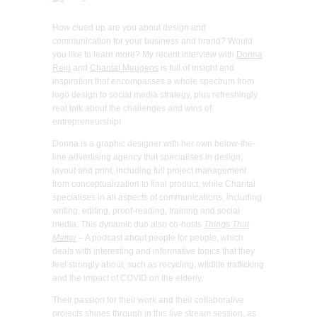
How clued up are you about design and
communication for your business and brand? Would
you like to learn more? My recent interview with
Donna
Reid
and
Chantal Meugens
is full of insight and
inspiration that encompasses a whole spectrum from
logo design to social media strategy, plus refreshingly
real talk about the challenges and wins of
entrepreneurship!
Donna is a graphic designer with her own below-the-
line advertising agency that specialises in design,
layout and print, including full project management
from conceptualization to final product, while Chantal
specialises in all aspects of communications, including
writing, editing, proof-reading, training and social
media. This dynamic duo also co-hosts
Things That
Matter
– A podcast about people for people, which
deals with interesting and informative topics that they
feel strongly about, such as recycling, wildlife trafficking
and the impact of COVID on the elderly.
Their passion for their work and their collaborative
projects shines through in this live stream session, as