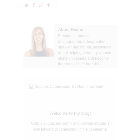
About Naomi
Personal branding
photographer, videographer,
speaker and trainer, passionate
about helping visionary women
shine on camera and become
the stars of their brands!
Welcome to my blog!
Grab a cuppa, get comfy and browse around. I
look forward to connecting in the comments!