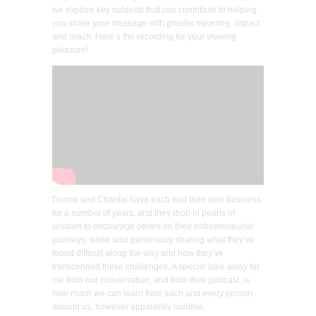
we explore key subjects that can contribute to helping
you share your message with greater meaning, impact
and reach. Here’s the recording for your viewing
pleasure!
Donna and Chantal have each had their own business
for a number of years, and they drop in pearls of
wisdom to encourage others on their entrepreneurial
journeys, while also generously sharing what they’ve
found difficult along the way and how they’ve
transcended these challenges. A special take-away for
me from our conversation, and from their podcast, is
how much we can learn from each and every person
around us, however apparently humble.