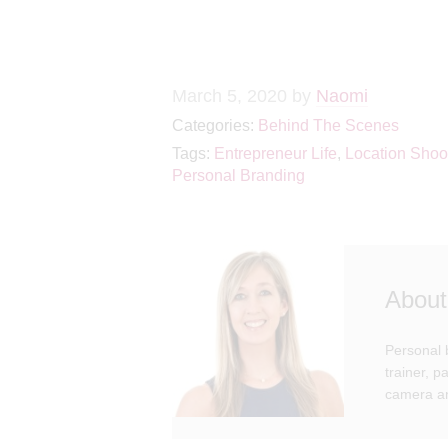
March 5, 2020
by
Naomi
Categories:
Behind The Scenes
Tags:
Entrepreneur Life
,
Location Shoo
Personal Branding
About
Personal 
trainer, 
camera an