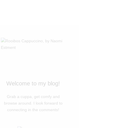
Welcome to my blog!
Grab a cuppa, get comfy and
browse around. I look forward to
connecting in the comments!