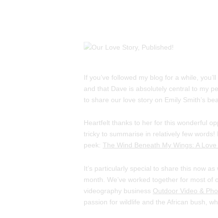
If you’ve followed my blog for a while, you’l
and that Dave is absolutely central to my pe
to share our love story on Emily Smith’s bea
Heartfelt thanks to her for this wonderful o
tricky to summarise in relatively few words! 
peek:
The Wind Beneath My Wings: A Love 
It’s particularly special to share this now a
month. We’ve worked together for most of ou
videography business
Outdoor Video & Pho
passion for wildlife and the African bush, 