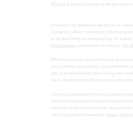
Emily and her gorgeous family live in Canad
Instagram, where she shares fabulous posts
in life that bring meaning and joy on a daily 
on Instagram
and browse her blog at
The Be
When it comes to personal branding and su
your interests and values, being authentic 
into your personal life goes a long way tow
done, leading to this lovely guest post oppo
Have you considered how your social media
potential friendships and partnerships aro
whole lot of fun in the process! If you hav
with your personal branding,
please get in 