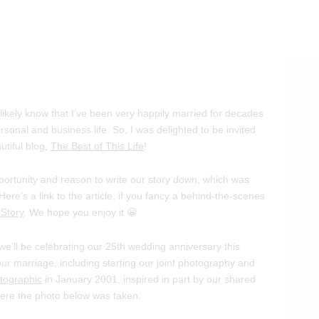
l likely know that I’ve been very happily married for decades
rsonal and business life. So, I was delighted to be invited
utiful blog,
The Best of This Life
!
pportunity and reason to write our story down, which was
Here’s a link to the article, if you fancy a behind-the-scenes
Story
. We hope you enjoy it 😀
s we’ll be celebrating our 25th wedding anniversary this
r marriage, including starting our joint photography and
tographic
in January 2001, inspired in part by our shared
where the photo below was taken.