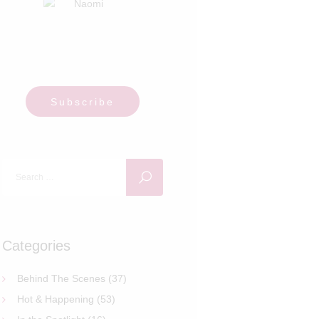
Subscribe
Search
for:
Categories
Behind The Scenes
(37)
Hot & Happening
(53)