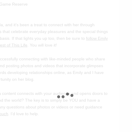
a, and it’s been a treat to connect with her through
 that celebrate everyday pleasures and the special things
basis. If that lights you up too, then be sure to
follow Emily
st of This Life
. You will love it!
ccessfully connecting with like-minded people who share
and posting photos and videos that incorporate glimpses
ards developing relationships online, as Emily and I have
rtunity on her blog.
 content connects with your audience and opens doors to
und the world? The key is to simply be YOU and have a
e any questions about photos or videos or need guidance
touch
. I’d love to help.