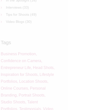
In the Spotlight
(16)
Interviews
(33)
Tips for Shoots
(49)
Video Blogs
(30)
Tags
Business Promotion
Confidence on Camera
Entrepreneur Life
Head Shots
Inspiration for Shoots
Lifestyle
Portfolios
Location Shoots
Online Courses
Personal
Branding
Portrait Shoots
Studio Shoots
Talent
Portfolios
Testimonials
Video