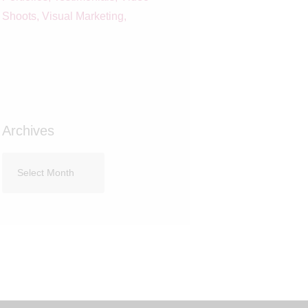
Shoots
Visual Marketing
Archives
Archives