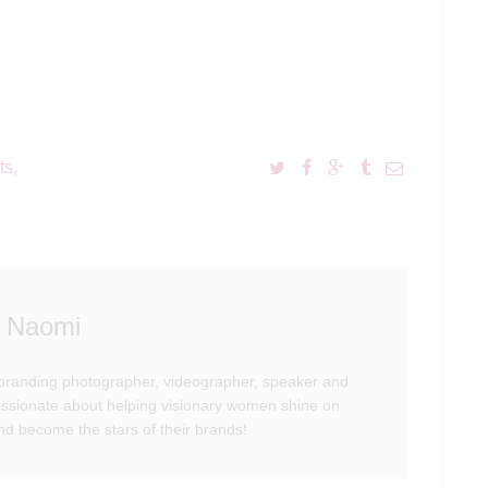
ts
,
 Naomi
branding photographer, videographer, speaker and
passionate about helping visionary women shine on
d become the stars of their brands!