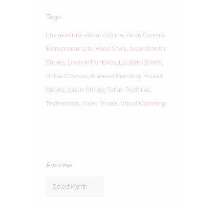
Tags
Business Promotion
Confidence on Camera
Entrepreneur Life
Head Shots
Inspiration for
Shoots
Lifestyle Portfolios
Location Shoots
Online Courses
Personal Branding
Portrait
Shoots
Studio Shoots
Talent Portfolios
Testimonials
Video Shoots
Visual Marketing
Archives
Archives