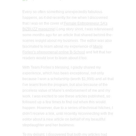
Every so often something unexpectedly fabulous
happens, as it did recently for me when I discovered
that I was on the cover of
Female Entrepreneur SA’s
BIZBUZZ magazine
! Long story short, I was interviewed
some months ago for an article that shared behind-the-
scenes insight about my business. The editor was also
fascinated to learn about my experience of
Marie
Forleo’s phenomenal online B-School
and felt that her
readers would love to learn about it too.
With Team Forleo’s blessing, I gladly shared my
experience, which has been exceptional, not only
because I won a scholarship (worth $1,999) and all that
I’ve learnt from the program, but also because of the
priceless value of Marie’s endorsement of me and my
work. I was excited to see these articles published, so
followed up a few times to find out when this would
happen. However, due to a series of technical hitches, I
didn’t receive a link, until recently reconnecting with the
editor about a new article on behalf of my beautiful
stepdaughter and her business.
To my delight, I discovered that both my articles had