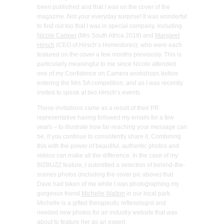
been published and that I was on the cover of the
magazine. Not your everyday surprise! It was wonderful
to find out too that I was in special company, including
Nicole Capper
(Mrs South Africa 2018) and
Margaret
Hirsch
(CEO of Hirsch’s Homestores), who were each
featured on the cover a few months previously. This is
particularly meaningful to me since Nicole attended
one of my Confidence on Camera workshops before
entering the Mrs SA competition, and as I was recently
invited to speak at two Hirsch’s events.
These invitations came as a result of their PR
representative having followed my emails for a few
years – to illustrate how far-reaching your message can
be, if you continue to consistently share it. Combining
this with the power of beautiful, authentic photos and
videos can make all the difference. In the case of my
BIZBUZZ feature, I submitted a selection of behind-the-
scenes photos (including the cover pic above) that
Dave had taken of me while I was photographing my
gorgeous friend
Michelle Walton
in our local park.
Michelle is a gifted therapeutic reflexologist and
needed new photos for an industry website that was
about to feature her as an expert.