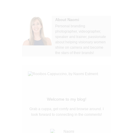
About Naomi
Personal branding
photographer, videographer,
speaker and trainer, passionate
about helping visionary women
shine on camera and become
the stars of their brands!
Welcome to my blog!
Grab a cuppa, get comfy and browse around. I
look forward to connecting in the comments!