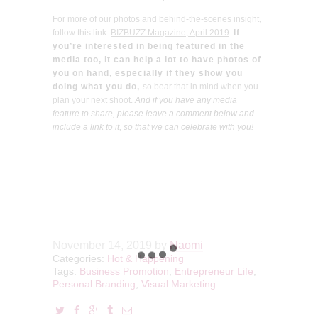
For more of our photos and behind-the-scenes insight,
follow this link:
BIZBUZZ Magazine, April 2019
.
If
you’re interested in being featured in the
media too, it can help a lot to have photos of
you on hand, especially if they show you
doing what you do,
so bear that in mind when you
plan your next shoot.
And
if you have any media
feature to share, please leave a comment below and
include a link to it, so that we can celebrate with you!
November 14, 2019
by
Naomi
Categories:
Hot & Happening
Tags:
Business Promotion
,
Entrepreneur Life
,
Personal Branding
,
Visual Marketing