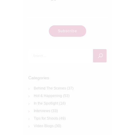
Subscribe
Search
for:
Categories
Behind The Scenes
(37)
Hot & Happening
(53)
In the Spotlight
(16)
Interviews
(33)
Tips for Shoots
(49)
Video Blogs
(30)