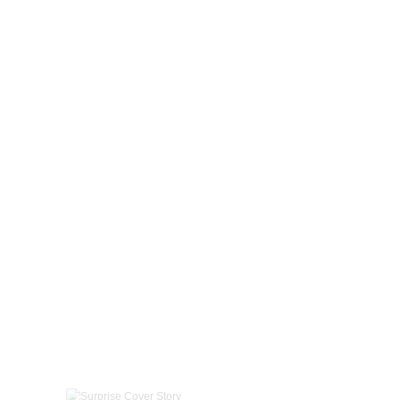
Surprise Cover Story