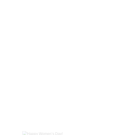
Happy Women’s Day!