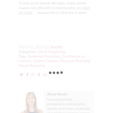
To snap up this special offer today, simply add the
coupon code IWD-2019 at checkout when you
SIGN
UP HERE
. . . because this is YOUR time to shine!
March 8, 2019
by
Naomi
Categories:
Hot & Happening
Tags:
Business Promotion
,
Confidence on
Camera
,
Online Courses
,
Personal Branding
,
Visual Marketing
About Naomi
Personal branding
photographer, videographer,
speaker and trainer, passionate