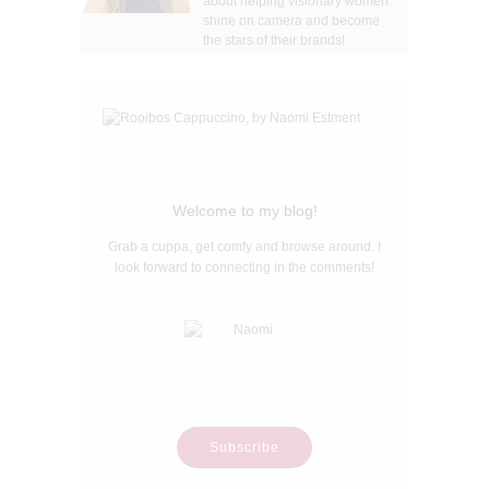
about helping visionary women
shine on camera and become
the stars of their brands!
Welcome to my blog!
Grab a cuppa, get comfy and browse around. I
look forward to connecting in the comments!
Subscribe