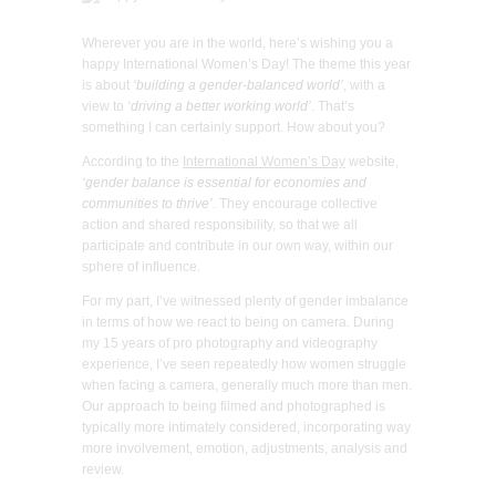
Wherever you are in the world, here’s wishing you a
happy International Women’s Day! The theme this year
is about
‘building a gender-balanced world’
, with a
view to
‘driving a better working world’
. That’s
something I can certainly support. How about you?
According to the
International Women’s Day
website,
‘gender balance is essential for economies and
communities to thrive’
. They encourage collective
action and shared responsibility, so that we all
participate and contribute in our own way, within our
sphere of influence.
For my part, I’ve witnessed plenty of gender imbalance
in terms of how we react to being on camera. During
my 15 years of pro photography and videography
experience, I’ve seen repeatedly how women struggle
when facing a camera, generally much more than men.
Our approach to being filmed and photographed is
typically more intimately considered, incorporating way
more involvement, emotion, adjustments, analysis and
review.