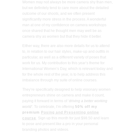
Women may not always be more camera shy than men,
but we definitely tend to care more about the detailed
outcome of our shoots, and we often present
significantly more stress in the process. A wonderful
man at one of my confidence on camera workshops
once shared that he thought men may well be as
camera shy as women but that they hide it better.
Either way, there are also more details for us to attend
to, in relation to our hair styles, make-up and outfits in
particular, as well as a different variety of poses that
work for us. My contribution to this year’s theme for
International Women’s Day, which is relevant today and
for the whole rest of the year, is to help address this
imbalance through my suite of online courses.
They’re specifically designed to help visionary women
entrepreneurs shine on camera and make it count,
paying it forward in terms of
‘driving a better working
world’
. To celebrate, I’m offering
50% off my
premium
Posing and Presenting online
course
. Sign up this month for just $98.50 and learn
to pose and present like a pro in your personal
branding photos and videos.