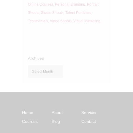
Online Courses
Personal Branding
Portrait
Shoots
Studio Shoots
Talent Portfolios
Testimonials
Video Shoots
Visual Marketing
Archives
Archives
Home
About
Services
Courses
Blog
Contact