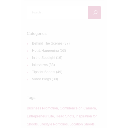
Search
for:
Categories
Behind The Scenes
(37)
Hot & Happening
(53)
In the Spotlight
(16)
Interviews
(33)
Tips for Shoots
(49)
Video Blogs
(30)
Tags
Business Promotion
Confidence on Camera
Entrepreneur Life
Head Shots
Inspiration for
Shoots
Lifestyle Portfolios
Location Shoots