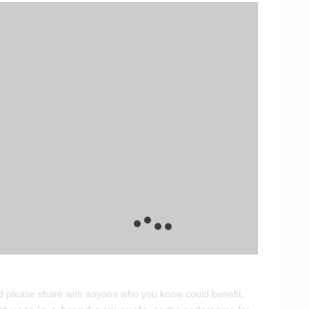
and please share with anyone who you know could benefit.