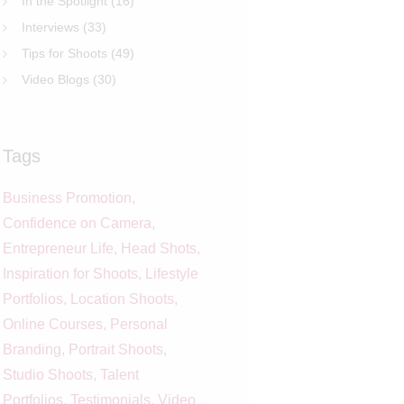
In the Spotlight
(16)
Interviews
(33)
Tips for Shoots
(49)
Video Blogs
(30)
Tags
Business Promotion
Confidence on Camera
Entrepreneur Life
Head Shots
Inspiration for Shoots
Lifestyle
Portfolios
Location Shoots
Online Courses
Personal
Branding
Portrait Shoots
Studio Shoots
Talent
Portfolios
Testimonials
Video