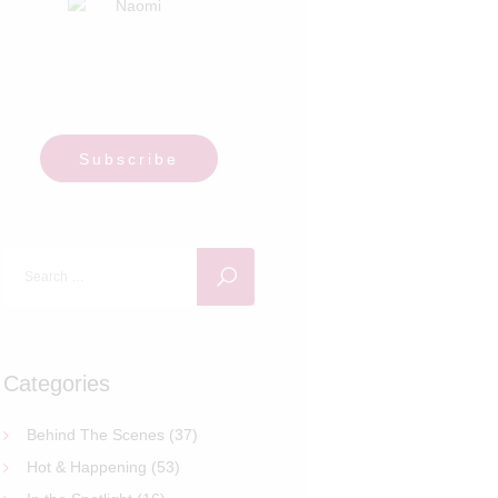
Subscribe
Search
for:
Categories
Behind The Scenes
(37)
Hot & Happening
(53)