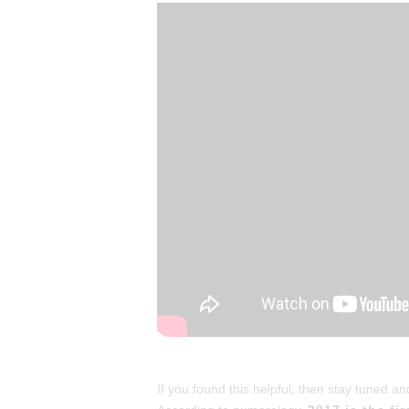
If you found this helpful, then stay tuned 