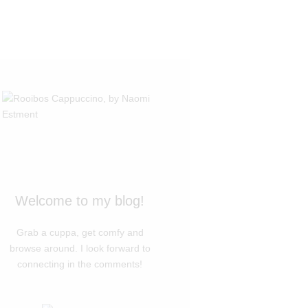
Welcome to my blog!
Grab a cuppa, get comfy and
browse around. I look forward to
connecting in the comments!