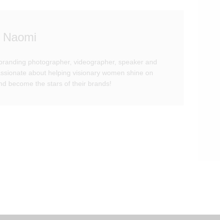
 Naomi
branding photographer, videographer, speaker and
passionate about helping visionary women shine on
d become the stars of their brands!