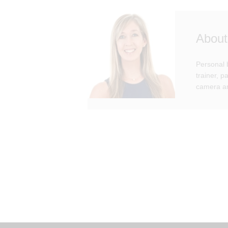
About
Personal 
trainer, 
camera an