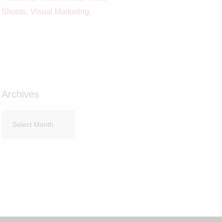
Shoots
Visual Marketing
Archives
Archives