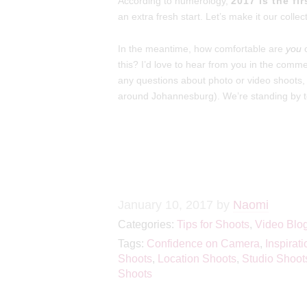
According to numerology,
2017 is the fi
an extra fresh start. Let’s make it our collec
In the meantime, how comfortable are
you
o
this? I’d love to hear from you in the com
any questions about photo or video shoots,
around Johannesburg). We’re standing by t
January 10, 2017
by
Naomi
Categories:
Tips for Shoots
,
Video Blo
Tags:
Confidence on Camera
,
Inspirati
Shoots
,
Location Shoots
,
Studio Shoot
Shoots