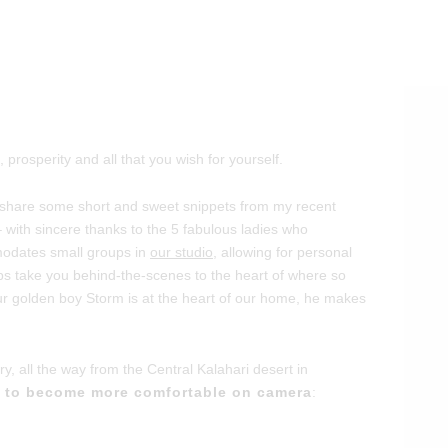
rosperity and all that you wish for yourself.
to share some short and sweet snippets from my recent
 with sincere thanks to the 5 fabulous ladies who
modates small groups in
our studio
, allowing for personal
lips take you behind-the-scenes to the heart of where so
r golden boy Storm is at the heart of our home, he makes
ory, all the way from the Central Kalahari desert in
y to become more comfortable on camera
: