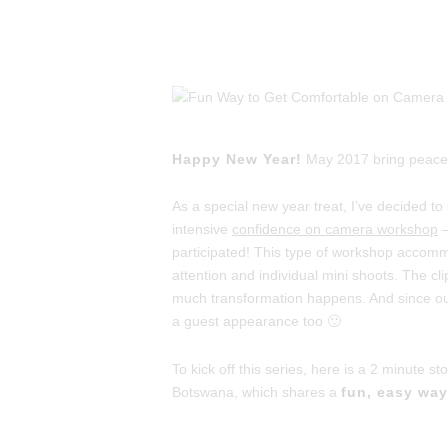
Happy New Year!
May 2017 bring peace, p
As a special new year treat, I’ve decided 
intensive
confidence on camera workshop
–
participated! This type of workshop accom
attention and individual mini shoots. The c
much transformation happens. And since ou
a guest appearance too 🙂
To kick off this series, here is a 2 minute st
Botswana, which shares a
fun, easy wa