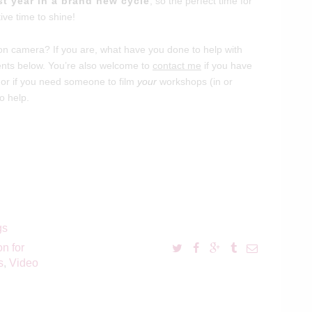
rst year in a brand new cycle
, so the perfect time for
tive time to shine!
n camera? If you are, what have you done to help with
ments below. You’re also welcome to
contact me
if you have
 or if you need someone to film
your
workshops (in or
o help.
gs
on for
s
,
Video